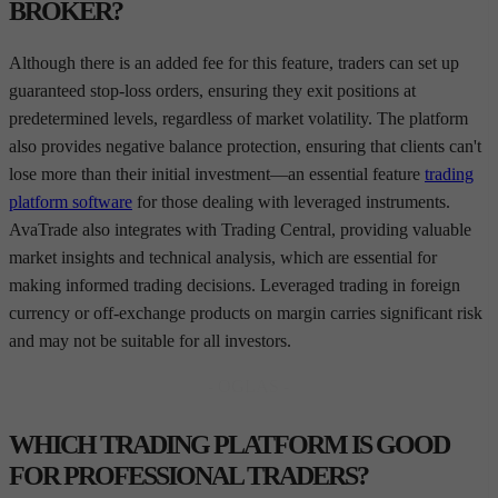
BROKER?
Although there is an added fee for this feature, traders can set up
guaranteed stop-loss orders, ensuring they exit positions at
predetermined levels, regardless of market volatility. The platform
also provides negative balance protection, ensuring that clients can't
lose more than their initial investment—an essential feature
trading
platform software
for those dealing with leveraged instruments.
AvaTrade also integrates with Trading Central, providing valuable
market insights and technical analysis, which are essential for
making informed trading decisions. Leveraged trading in foreign
currency or off-exchange products on margin carries significant risk
and may not be suitable for all investors.
- OGLAS -
WHICH TRADING PLATFORM IS GOOD
FOR PROFESSIONAL TRADERS?