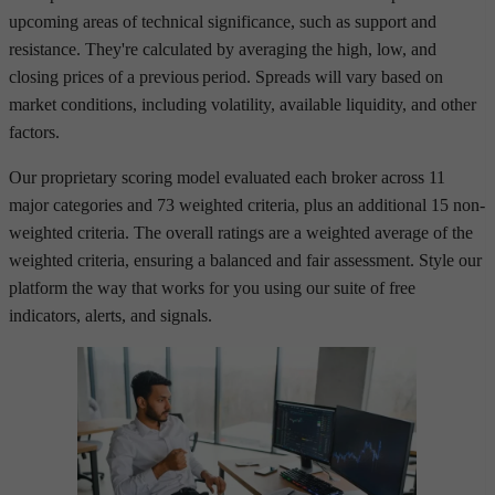
upcoming areas of technical significance, such as support and
resistance. They're calculated by averaging the high, low, and
closing prices of a previous period. Spreads will vary based on
market conditions, including volatility, available liquidity, and other
factors.
Our proprietary scoring model evaluated each broker across 11
major categories and 73 weighted criteria, plus an additional 15 non-
weighted criteria. The overall ratings are a weighted average of the
weighted criteria, ensuring a balanced and fair assessment. Style our
platform the way that works for you using our suite of free
indicators, alerts, and signals.