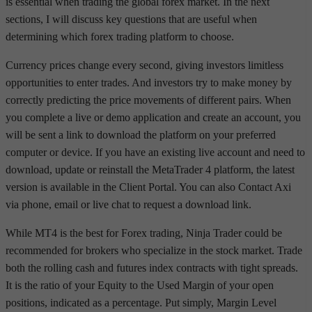
is essential when trading the global forex market. In the next
sections, I will discuss key questions that are useful when
determining which forex trading platform to choose.
Currency prices change every second, giving investors limitless
opportunities to enter trades. And investors try to make money by
correctly predicting the price movements of different pairs. When
you complete a live or demo application and create an account, you
will be sent a link to download the platform on your preferred
computer or device. If you have an existing live account and need to
download, update or reinstall the MetaTrader 4 platform, the latest
version is available in the Client Portal. You can also Contact Axi
via phone, email or live chat to request a download link.
While MT4 is the best for Forex trading, Ninja Trader could be
recommended for brokers who specialize in the stock market. Trade
both the rolling cash and futures index contracts with tight spreads.
It is the ratio of your Equity to the Used Margin of your open
positions, indicated as a percentage. Put simply, Margin Level