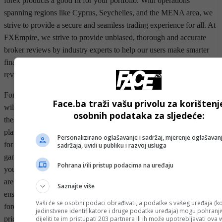
forex products a good fit for your portfolio. With operations
spanning regions like Cyprus, Seychelles, and the MENA area, we
strive to provide a secure and seamless trading experience for all. At
FXEmpire, we strive to provide unbiased, thorough and accurate
broker reviews by industry experts to help our users make smarter
financial decisions. FXEmpire has been a pioneer in providing
reviews of brokers in the financial industry.
For more advanced traders, the MT4 and MT5 trading platforms
Face.ba traži vašu privolu za korištenj
will offer more features and customizations. You can also connect
osobnih podataka za sljedeće:
these platforms to third-party social trading and copy trading
platforms such as ZuluTrade, as well as Myfxbook, and DupliTrade
Personalizirano oglašavanje i sadržaj, mjerenje oglašavanj
for a more robust copy trading solution. Whether you’re new to the
sadržaja, uvidi u publiku i razvoj usluga
game or a seasoned trader, you’ll find the right platform to meet
Pohrana i/ili pristup podacima na uređaju
your unique trading needs. FOREX.com's suite of trading platforms
are designed to deliver exceptional speed and performance and
Saznajte više
ensure you have total control of your trading experience. Automated
Vaši će se osobni podaci obrađivati, a podatke s vašeg uređaja (ko
forex trading software runs on a program that analyzes currency
jedinstvene identifikatore i druge podatke uređaja) mogu pohranjiv
dijeliti te im pristupati 203 partnera ili ih može upotrebljavati ova
price charts and other market activity over multiple timeframes.