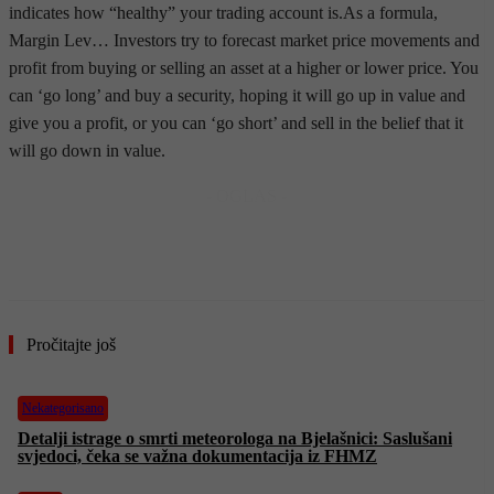
indicates how “healthy” your trading account is.As a formula,
Margin Lev… Investors try to forecast market price movements and
profit from buying or selling an asset at a higher or lower price. You
can ‘go long’ and buy a security, hoping it will go up in value and
give you a profit, or you can ‘go short’ and sell in the belief that it
will go down in value.
- OGLAS -
Pročitajte još
Nekategorisano
Detalji istrage o smrti meteorologa na Bjelašnici: Saslušani
svjedoci, čeka se važna dokumentacija iz FHMZ