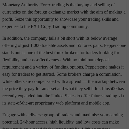
Monetary Authority. Forex trading is the buying and selling of
currencies on the foreign exchange market with the aim of making a
profit. Seize this opportunity to showcase your trading skills and
expertise to the FXT Copy Trading community.
In addition, the company falls a bit short with its below average
offering of just 1,000 tradable assets and 55 forex pairs. Pepperstone
stands out as one of the best forex brokers for traders looking for
flexibility and cost-effectiveness. With no minimum deposit
requirement and a variety of funding options, Pepperstone makes it
easy for traders to get started. Some brokers charge a commission,
while others are compensated with a spread — the markup between
the price they pay for an asset and what they sell it for. Plus500 has
recently expanded into the United States to offer futures trading via
its state-of-the-art proprietary web platform and mobile app.
Engage with a diverse group of traders and maximise your earning
potential. 24-hour access, high liquidity, and low costs can make