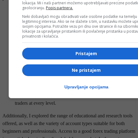
lokacija. Mi i naši partneri možemo upotrebljavati precizne podat
geolociranju.
Popis partnera.
IG is just one of 18 forex brokers that we evaluated based on
Neki dobavljači mogu obrađivati vaše osobne podatke na temelju
73 criteria crucial to the success of forex traders.
legitimnog interesa. Ako se ne slažete s tim, u nastavku možete upr
The broker is regulated by financial institutions such as ASIC,
svojim opcijama. Potražite vezu pri dnu ove stranice ili na izborni
lokacije za upravljanje pristankom ili povlačenje pristanka u post
CySEC, and the Seychelles FSA, among others.
privatnosti i kolačića.
Similar to many top forex brokers, CMC does not offer its
services to traders in the U.S.
Pristajem
As Zulutrade has a more social approach, tools for charting
and technical analysis are limited.
Ne pristajem
Usually, brokers will offer different types of accounts
depending on the volume you trade.
Upravljanje opcijama
The brokers listed here offer diverse features, advanced
platforms, and robust educational tools to meet the needs of
traders at every level.
Additionally, I explored the range of educational and research tools
offered, as well as the variety of account types suitable for both
beginners and professionals. Access to a good forex trading platform