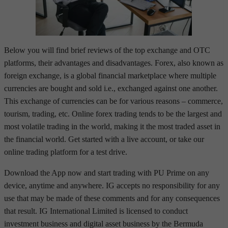
Below you will find brief reviews of the top exchange and OTC
platforms, their advantages and disadvantages. Forex, also known as
foreign exchange, is a global financial marketplace where multiple
currencies are bought and sold i.e., exchanged against one another.
This exchange of currencies can be for various reasons – commerce,
tourism, trading, etc. Online forex trading tends to be the largest and
most volatile trading in the world, making it the most traded asset in
the financial world. Get started with a live account, or take our
online trading platform for a test drive.
Download the App now and start trading with PU Prime on any
device, anytime and anywhere. IG accepts no responsibility for any
use that may be made of these comments and for any consequences
that result. IG International Limited is licensed to conduct
investment business and digital asset business by the Bermuda