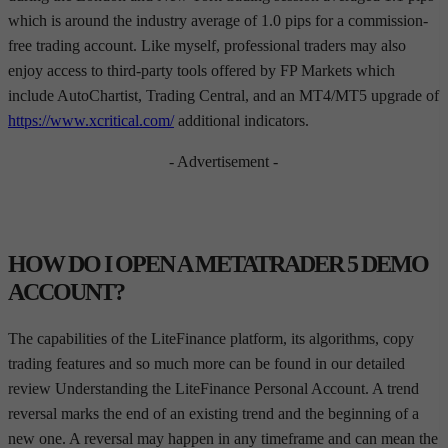
which is around the industry average of 1.0 pips for a commission-
free trading account. Like myself, professional traders may also
enjoy access to third-party tools offered by FP Markets which
include AutoChartist, Trading Central, and an MT4/MT5 upgrade of
https://www.xcritical.com/
additional indicators.
- Advertisement -
HOW DO I OPEN A METATRADER 5 DEMO
ACCOUNT?
The capabilities of the LiteFinance platform, its algorithms, copy
trading features and so much more can be found in our detailed
review Understanding the LiteFinance Personal Account. A trend
reversal marks the end of an existing trend and the beginning of a
new one. A reversal may happen in any timeframe and can mean the