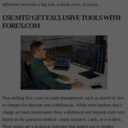
difference between a big win, a break-even, or a loss.
USE MT5? GET EXCLUSIVE TOOLS WITH
FOREX.COM
Non-trading fees cover account management, such as inactivity fees
or charges for deposits and withdrawals. While most brokers don’t
charge account maintenance fees, withdrawal and deposit costs vary
based on the payment method—bank transfers, cards, or e-wallets.
Pivot points are a technical indicator that traders use to predict