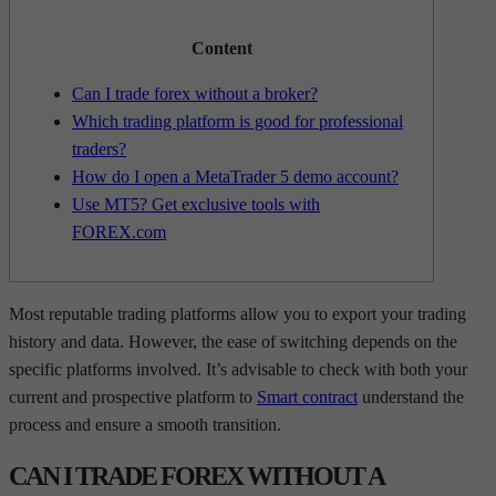
Content
Can I trade forex without a broker?
Which trading platform is good for professional
traders?
How do I open a MetaTrader 5 demo account?
Use MT5? Get exclusive tools with
FOREX.com
Most reputable trading platforms allow you to export your trading
history and data. However, the ease of switching depends on the
specific platforms involved. It’s advisable to check with both your
current and prospective platform to
Smart contract
understand the
process and ensure a smooth transition.
CAN I TRADE FOREX WITHOUT A