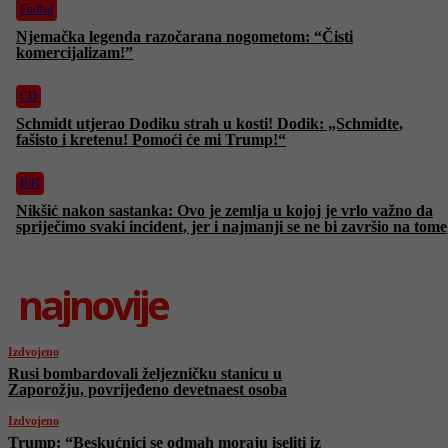
Fudbal
Njemačka legenda razočarana nogometom: “Čisti
komercijalizam!”
CD
Schmidt utjerao Dodiku strah u kosti! Dodik: „Schmidte,
fašisto i kretenu! Pomoći će mi Trump!“
BiH
Nikšić nakon sastanka: Ovo je zemlja u kojoj je vrlo važno da
spriječimo svaki incident, jer i najmanji se ne bi završio na tome
najnovije
Izdvojeno
Rusi bombardovali željezničku stanicu u
Zaporožju, povrijeđeno devetnaest osoba
Izdvojeno
Trump: “Beskućnici se odmah moraju iseliti iz