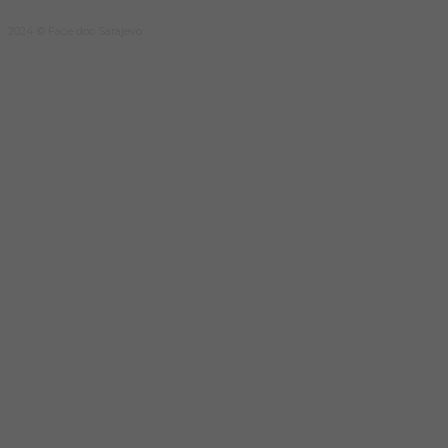
2024 © Face doo Sarajevo