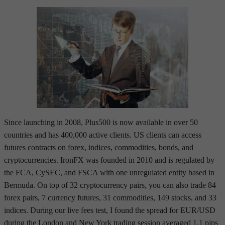
Since launching in 2008, Plus500 is now available in over 50
countries and has 400,000 active clients. US clients can access
futures contracts on forex, indices, commodities, bonds, and
cryptocurrencies. IronFX was founded in 2010 and is regulated by
the FCA, CySEC, and FSCA with one unregulated entity based in
Bermuda. On top of 32 cryptocurrency pairs, you can also trade 84
forex pairs, 7 currency futures, 31 commodities, 149 stocks, and 33
indices. During our live fees test, I found the spread for EUR/USD
during the London and New York trading session averaged 1.1 pips