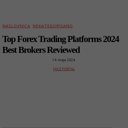
NASLOVNICA
NEKATEGORISANO
Top Forex Trading Platforms 2024
Best Brokers Reviewed
14. maja 2024.
FACE PORTAL