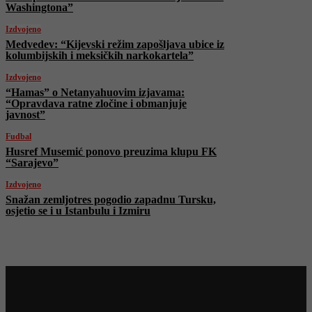
Washingtona”
Izdvojeno
Medvedev: “Kijevski režim zapošljava ubice iz
kolumbijskih i meksičkih narkokartela”
Izdvojeno
“Hamas” o Netanyahuovim izjavama:
“Opravdava ratne zločine i obmanjuje
javnost”
Fudbal
Husref Musemić ponovo preuzima klupu FK
“Sarajevo”
Izdvojeno
Snažan zemljotres pogodio zapadnu Tursku,
osjetio se i u Istanbulu i Izmiru